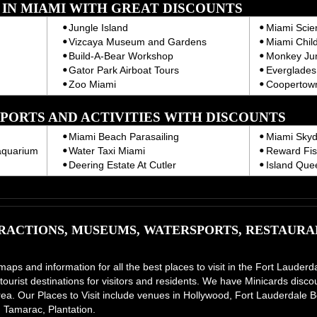
T IN MIAMI WITH GREAT DISCOUNTS
Jungle Island
Miami Sci
Vizcaya Museum and Gardens
Miami Chil
Build-A-Bear Workshop
Monkey Ju
Gator Park Airboat Tours
Everglades 
Zoo Miami
Coopertown
PORTS AND ACTIVITIES WITH DISCOUNTS
Miami Beach Parasailing
Miami Skyd
aquarium
Water Taxi Miami
Reward Fis
Deering Estate At Cutler
Island Que
ACTIONS, MUSEUMS, WATERSPORTS, RESTAURAN
 maps and information for all the best places to visit in the Fort Laud
tourist destinations for visitors and residents. We have Minicards disco
e area. Our Places to Visit include venues in Hollywood, Fort Lauderdal
 Tamarac, Plantation.