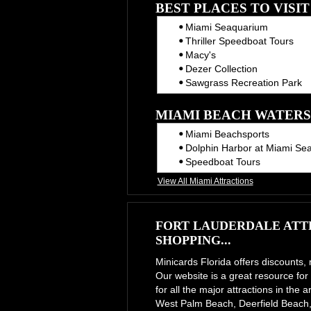
BEST PLACES TO VISI
Miami Seaquarium
Thriller Speedboat Tours
Macy's
Dezer Collection
Sawgrass Recreation Park
MIAMI BEACH WATERS
Miami Beachsports
Dolphin Harbor at Miami Se
Speedboat Tours
View All Miami Attractions
FORT LAUDERDALE ATTR
SHOPPING...
Minicards Florida offers discounts,
Our website is a great resource for 
for all the major attractions in th
West Palm Beach, Deerfield Beach,