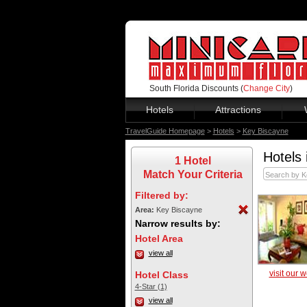
South Florida Discounts (
Change City
)
Hotels
Attractions
TravelGuide Homepage
>
Hotels
>
Key Biscayne
Hotels 
1 Hotel
Match Your Criteria
Filtered by:
Area:
Key Biscayne
Narrow results by:
Hotel Area
view all
visit our 
Hotel Class
4-Star (1)
view all