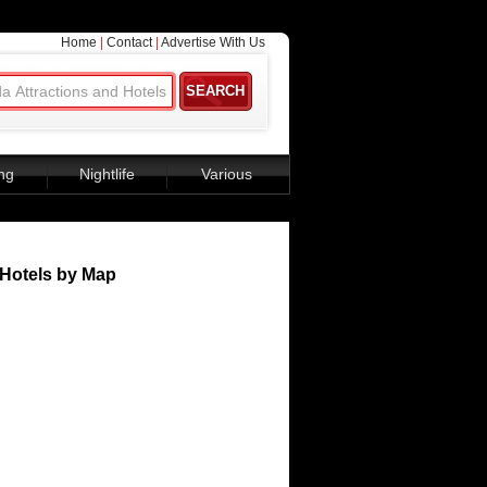
Home
|
Contact
|
Advertise With Us
ng
Nightlife
Various
Hotels by Map