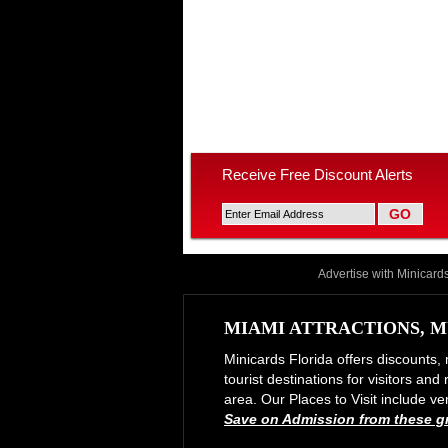
Receive Free Discount Alerts
Advertise with Minicard
MIAMI ATTRACTIONS, M
Minicards Florida offers discounts, 
tourist destinations for visitors an
area. Our Places to Visit include
Save on Admission from these gre