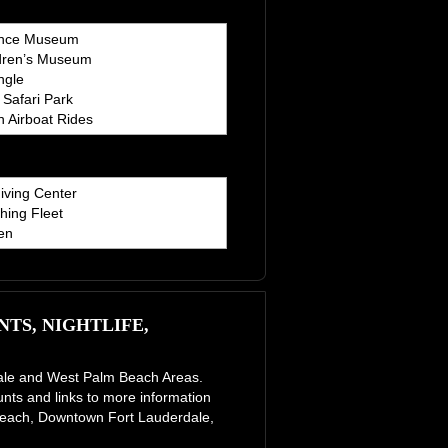
ence Museum
dren’s Museum
ngle
Safari Park
 Airboat Rides
iving Center
hing Fleet
en
TS, NIGHTLIFE,
erdale and West Palm Beach Areas.
unts and links to more information
e Beach, Downtown Fort Lauderdale,