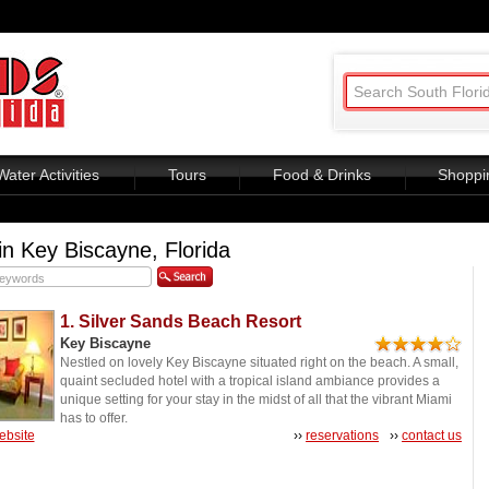
Water Activities
Tours
Food & Drinks
Shoppi
in Key Biscayne, Florida
1. Silver Sands Beach Resort
Key Biscayne
Nestled on lovely Key Biscayne situated right on the beach. A small,
quaint secluded hotel with a tropical island ambiance provides a
unique setting for your stay in the midst of all that the vibrant Miami
has to offer.
website
››
reservations
››
contact us