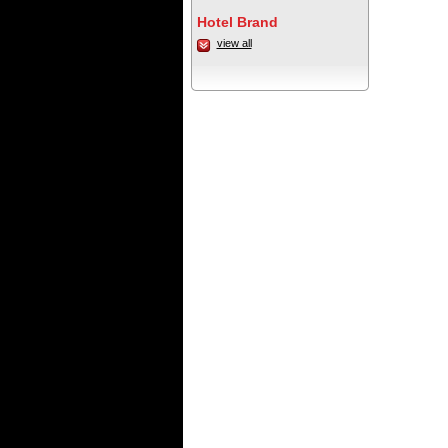
Hotel Brand
view all