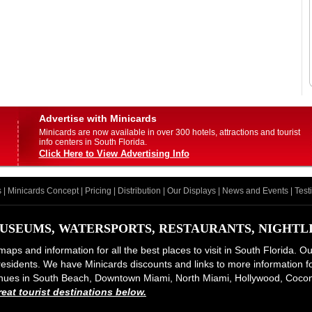
Advertise with Minicards
Minicards are now available in over 300 hotels, attractions and tourist
info centers in South Florida.
Click Here to View Advertising Info
s
|
Minicards Concept
|
Pricing
|
Distribution
|
Our Displays
|
News and Events
|
Test
USEUMS, WATERSPORTS, RESTAURANTS, NIGHTLIF
maps and information for all the best places to visit in South Florida. O
d residents. We have Minicards discounts and links to more information for
 venues in South Beach, Downtown Miami, North Miami, Hollywood, Coco
at tourist destinations below.