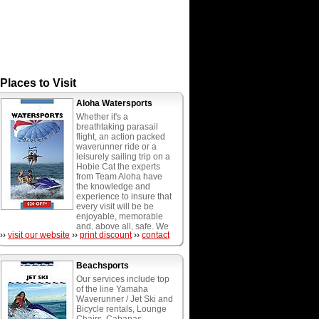
Places to Visit
Aloha Watersports
Whether it's a
breathtaking parasail
flight, an action packed
waverunner ride or a
leisurely sailing trip on a
Hobie Cat the experts
from Team Aloha have
the knowledge and
experience to insure that
every visit will be be
enjoyable, memorable
and, above all, safe. We
››
visit our website
››
print discount
››
contact
provide the most diverse
menu of watersports
activities in South
Beachsports
Florida, including wave
runners, parasailing,
Our services include top
water playground, hobie
of the line Yamaha
cat catamarans, boogie,
Waverunner / Jet Ski and
paddle and surf boards,
Bicycle rentals, Lounge
water weenie rides,