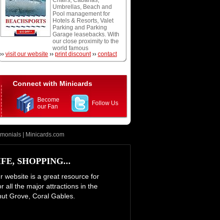
Chairs, Cabanas,
snorkeling, and scuba
Umbrellas, Beach and
diving.
Pool management for
Hotels & Resorts, Valet
Parking and Parking
Garage leasebacks. With
our close proximity to the
world famous
››
visit our website
››
print discount
››
contact
Fontainebleau Hotel and
Eden Roc Resort we are
at your doorstep and
conveniently located off
of the oceanfront
Connect with Minicards
boardwalk. We accept
Cash, Visa, Mastercard,
Become
and American Express.
Follow Us
our Fan
Open daily weather
permitting.
imonials
|
Minicards.com
E, SHOPPING...
ur website is a great resource for
 all the major attractions in the
nut Grove, Coral Gables.