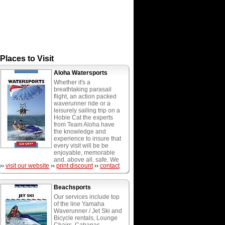
Places to Visit
Aloha Watersports
Whether it's a
breathtaking parasail
flight, an action packed
waverunner ride or a
leisurely sailing trip on a
Hobie Cat the experts
from Team Aloha have
the knowledge and
experience to insure that
every visit will be be
enjoyable, memorable
and, above all, safe. We
››
visit our website
››
print discount
››
contact
provide the most diverse
menu of watersports
activities in South
Beachsports
Florida, including wave
runners, parasailing,
Our services include top
water playground, hobie
of the line Yamaha
cat catamarans, boogie,
Waverunner / Jet Ski and
paddle and surf boards,
Bicycle rentals, Lounge
water weenie rides,