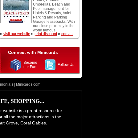
Chairs, Cabanas,
snorkeling, and scuba
Umbrellas, Beach and
diving.
Pool management for
Hotels & Resorts, Valet
Parking and Parking
Garage leasebacks. With
our close proximity to the
world famous
››
visit our website
››
print discount
››
contact
Fontainebleau Hotel and
Eden Roc Resort we are
at your doorstep and
conveniently located off
of the oceanfront
Connect with Minicards
boardwalk. We accept
Cash, Visa, Mastercard,
Become
and American Express.
Follow Us
our Fan
Open daily weather
permitting.
imonials
|
Minicards.com
E, SHOPPING...
ur website is a great resource for
 all the major attractions in the
nut Grove, Coral Gables.