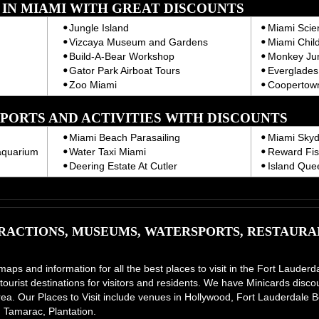
T IN MIAMI WITH GREAT DISCOUNTS
Jungle Island
Miami Sci
Vizcaya Museum and Gardens
Miami Chil
Build-A-Bear Workshop
Monkey Ju
Gator Park Airboat Tours
Everglades 
Zoo Miami
Coopertown
PORTS AND ACTIVITIES WITH DISCOUNTS
Miami Beach Parasailing
Miami Skyd
aquarium
Water Taxi Miami
Reward Fis
Deering Estate At Cutler
Island Que
ACTIONS, MUSEUMS, WATERSPORTS, RESTAURAN
 maps and information for all the best places to visit in the Fort Laud
tourist destinations for visitors and residents. We have Minicards disco
e area. Our Places to Visit include venues in Hollywood, Fort Lauderdal
 Tamarac, Plantation.