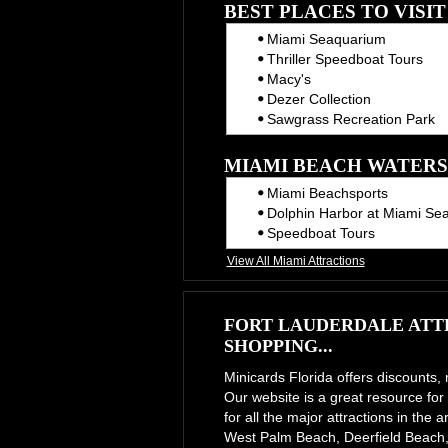
BEST PLACES TO VISI
Miami Seaquarium
Thriller Speedboat Tours
Macy's
Dezer Collection
Sawgrass Recreation Park
MIAMI BEACH WATERS
Miami Beachsports
Dolphin Harbor at Miami Se
Speedboat Tours
View All Miami Attractions
FORT LAUDERDALE ATTR
SHOPPING...
Minicards Florida offers discounts,
Our website is a great resource for 
for all the major attractions in th
West Palm Beach, Deerfield Beach,