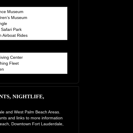
ence Museum
dren’s Museum
ngle
Safari Park
 Airboat Rides
iving Center
hing Fleet
en
TS, NIGHTLIFE,
erdale and West Palm Beach Areas.
unts and links to more information
e Beach, Downtown Fort Lauderdale,