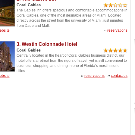
Coral Gables
The Gables Inn offers spacious and comfortable accommodations in
Coral Gables, one of the most desirable areas of Miami. Located
directly across the street from the university of Miami, just minutes
from Dadeland Mall.
website
››
reservations
3. Westin Colonnade Hotel
Coral Gables
Centrally located in the heart of Coral Gables business district, our
hotel offers a retreat from the rigors of travel, yet is still convenient to
business, shopping, and dining in one of Florida’s most historic
cities.
website
››
reservations
››
contact us