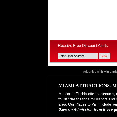
Receive Free Discount Alerts
Advertise with Minicard
MIAMI ATTRACTIONS, M
Minicards Florida offers discounts, 
tourist destinations for visitors an
area. Our Places to Visit include
Save on Admission from these gre