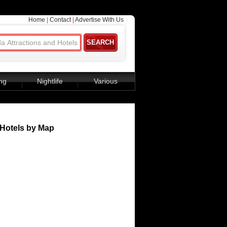
Home
|
Contact
|
Advertise With Us
ng
Nightlife
Various
Hotels by Map