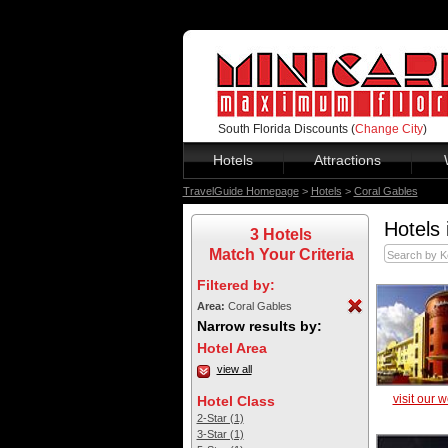
South Florida Discounts (
Change City
)
Hotels
Attractions
TravelGuide Homepage
>
Hotels
>
Coral Gables
Hotels 
3 Hotels
Match Your Criteria
Filtered by:
Area:
Coral Gables
Narrow results by:
Hotel Area
view all
visit our 
Hotel Class
2-Star (1)
3-Star (1)