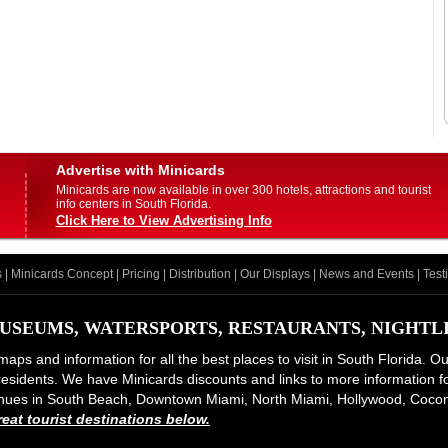
Advertise with Minicards
Minicards are now available in over 300 hotels, attractions and tourist
info centers in South Florida.
Click Here to View Advertising Info
s
|
Minicards Concept
|
Pricing
|
Distribution
|
Our Displays
|
News and Events
|
Test
USEUMS, WATERSPORTS, RESTAURANTS, NIGHTLIF
maps and information for all the best places to visit in South Florida. O
d residents. We have Minicards discounts and links to more information for
 venues in South Beach, Downtown Miami, North Miami, Hollywood, Coco
at tourist destinations below.