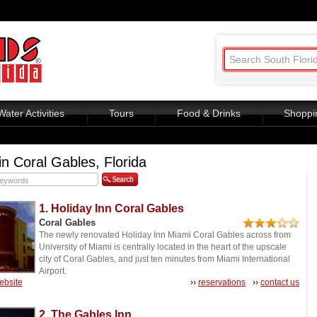
Water Activities
Tours
Food & Drinks
Shoppi
in Coral Gables, Florida
1. Holiday Inn Coral Gables
Coral Gables
The newly renovated Holiday Inn Miami Coral Gables across from
University of Miami is centrally located in the heart of the upscale
city of Coral Gables, and just ten minutes from Miami International
Airport.
website
››
reservations
››
contact us
2. The Gables Inn