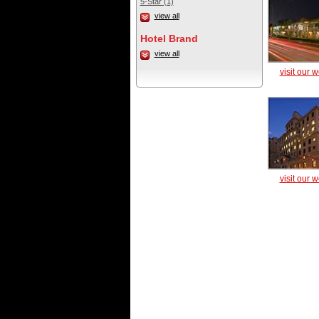
5-Star (1)
view all
Hotel Brand
view all
visit our 
visit our 