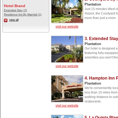
Plantation
Hotel Brand
Just 15 minutes West of
Extended Stay (2)
Airport, the Courtyard b
Residence Inn By Marriott (1)
more than just a room.
view all
visit our website
3. Extended Sta
Plantation
Our hotel is designed es
featuring fully-equippe
amenities you won't find
visit our website
4. Hampton Inn P
Plantation
We're conveniently loca
less than 10 miles from
walking distance to ou
restaurants.
visit our website
5. La Quinta Plan