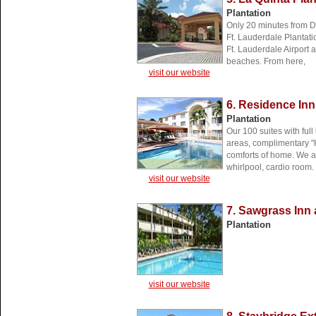
Plantation
Only 20 minutes from D
Ft. Lauderdale Plantati
Ft. Lauderdale Airport 
beaches. From here,
visit our website
6. Residence Inn
Plantation
Our 100 suites with full
areas, complimentary "H
comforts of home. We a
whirlpool, cardio room.
visit our website
7. Sawgrass Inn
Plantation
visit our website