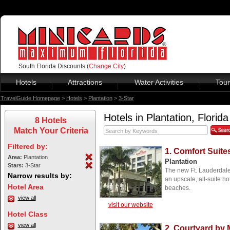
South Florida Discounts (
Change City
)
Hotels
Attractions
Water Activities
Tour
TravelGuide Homepage
>
Hotels
>
Plantation
>
3-Star
Hotels in Plantation, Florida
8 Hotels
Match Your Criteria
Filtered by:
1. Comfort Suite
Area:
Plantation
Plantation
Stars:
3-Star
The new Ft. Lauderdal
Narrow results by:
an upscale, all-suite h
Hotel Area
beaches.
view all
visit our website
Hotel Class
view all
2. Courtyard by M