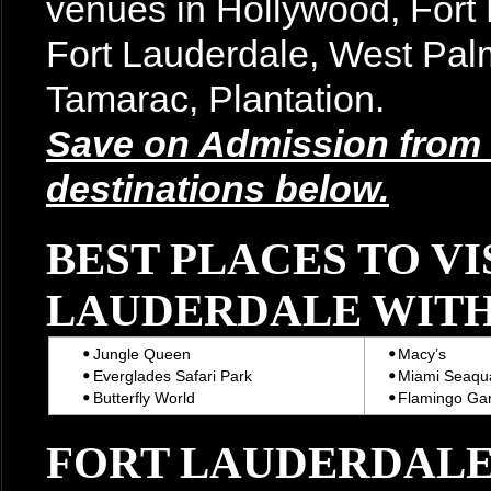
venues in Hollywood, For
Fort Lauderdale, West Pal
Tamarac, Plantation.
Save on Admission from t
destinations below.
BEST PLACES TO VI
LAUDERDALE WITH
Jungle Queen
Macy’s
Everglades Safari Park
Miami Seaqu
Butterfly World
Flamingo Ga
FORT LAUDERDALE