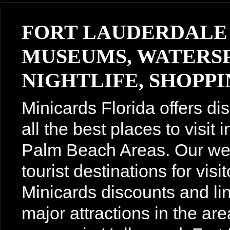
FORT LAUDERDALE
MUSEUMS, WATERSP
NIGHTLIFE, SHOPPIN
Minicards Florida offers di
all the best places to visit
Palm Beach Areas. Our webs
tourist destinations for vis
Minicards discounts and lin
major attractions in the are