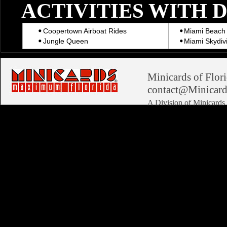
ACTIVITIES WITH 
Coopertown Airboat Rides
Miami Beach 
Jungle Queen
Miami Skydiv
Minicards of Flori
contact@Minicard
A Division of Minicard