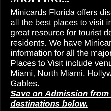
Minicards Florida offers di
all the best places to visit
great resource for tourist d
residents. We have Minicar
information for all the majo
Places to Visit include v
Miami, North Miami, Holly
Gables.
Save on Admission from t
destinations below.