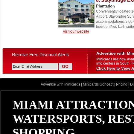
8. Staybridge E
Plantation
Conveniently located 10
Airport, Staybridge Suit
accommodations; studio
bedroom/two bath suite
visit our website
Advertise with Mi
Receive Free Discount Alerts
Minicards are now avail
info centers in South Fl
Click Here to View A
Advertise with Minicards
|
Minicards Concept
|
Pricing
|
Di
MIAMI ATTRACTION
WATERSPORTS, RES
SHOPPING...