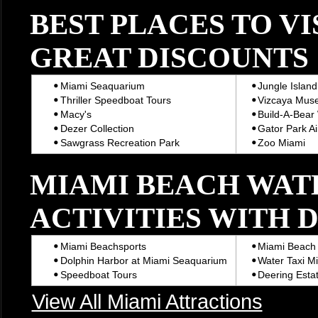
BEST PLACES TO VI
GREAT DISCOUNTS
Miami Seaquarium
Jungle Island
Thriller Speedboat Tours
Vizcaya Mus
Macy's
Build-A-Bear
Dezer Collection
Gator Park Ai
Sawgrass Recreation Park
Zoo Miami
MIAMI BEACH WAT
ACTIVITIES WITH 
Miami Beachsports
Miami Beach 
Dolphin Harbor at Miami Seaquarium
Water Taxi M
Speedboat Tours
Deering Estat
View All Miami Attractions