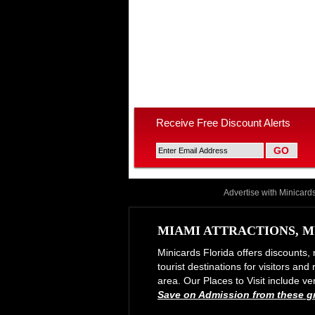
Receive Free Discount Alerts
Advertise with Minicard
MIAMI ATTRACTIONS, M
Minicards Florida offers discounts, 
tourist destinations for visitors an
area. Our Places to Visit include
Save on Admission from these gre