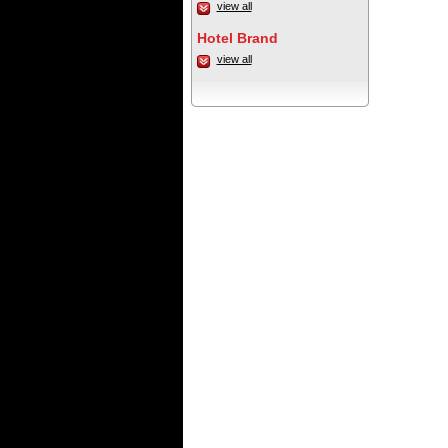
view all
Hotel Brand
view all