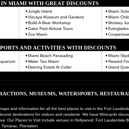
T IN MIAMI WITH GREAT DISCOUNTS
Jungle Island
Miami Sci
Vizcaya Museum and Gardens
Miami Chil
Build-A-Bear Workshop
Monkey Ju
Gator Park Airboat Tours
Everglades 
Zoo Miami
Coopertown
PORTS AND ACTIVITIES WITH DISCOUNTS
Miami Beach Parasailing
Miami Skyd
aquarium
Water Taxi Miami
Reward Fis
Deering Estate At Cutler
Island Que
ACTIONS, MUSEUMS, WATERSPORTS, RESTAURAN
 maps and information for all the best places to visit in the Fort Laud
tourist destinations for visitors and residents. We have Minicards disco
e area. Our Places to Visit include venues in Hollywood, Fort Lauderdal
 Tamarac, Plantation.