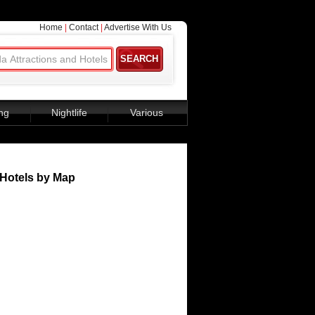
Home
|
Contact
|
Advertise With Us
ng
Nightlife
Various
Hotels by Map