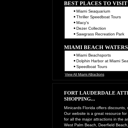
BEST PLACES TO VISI
Miami Seaquarium
Thriller Speedboat Tours
Macy's
Dezer Collection
Sawgrass Recreation Park
MIAMI BEACH WATERS
Miami Beachsports
Dolphin Harbor at Miami Se
Speedboat Tours
View All Miami Attractions
FORT LAUDERDALE ATTR
SHOPPING...
Minicards Florida offers discounts,
Our website is a great resource for 
for all the major attractions in th
West Palm Beach, Deerfield Beach,