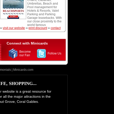
Chairs, Cabanas,
snorkeling, and scuba
Umbrellas, Beach and
diving.
Pool management for
Hotels & Resorts, Valet
Parking and Parking
Garage leasebacks. With
our close proximity to the
world famous
››
visit our website
››
print discount
››
contact
Fontainebleau Hotel and
Eden Roc Resort we are
at your doorstep and
conveniently located off
of the oceanfront
Connect with Minicards
boardwalk. We accept
Cash, Visa, Mastercard,
Become
and American Express.
Follow Us
our Fan
Open daily weather
permitting.
imonials
|
Minicards.com
E, SHOPPING...
ur website is a great resource for
 all the major attractions in the
nut Grove, Coral Gables.