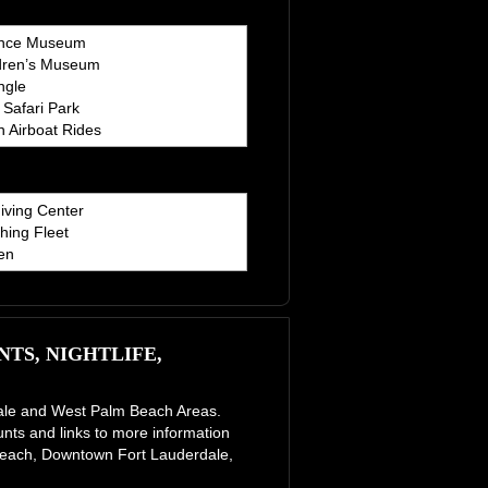
ence Museum
dren’s Museum
ngle
Safari Park
 Airboat Rides
iving Center
hing Fleet
en
TS, NIGHTLIFE,
erdale and West Palm Beach Areas.
unts and links to more information
e Beach, Downtown Fort Lauderdale,