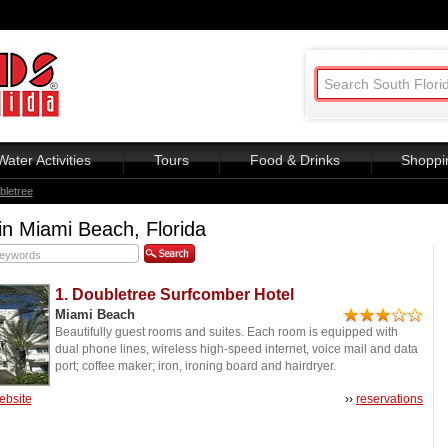
Water Activities
Tours
Food & Drinks
Shoppi
bletree
in Miami Beach, Florida
1. Doubletree Surfcomber Hotel
Miami Beach
Beautifully guest rooms and suites. Each room is equipped with
dual phone lines, wireless high-speed internet, voice mail and data
port; coffee maker; iron, ironing board and hairdryer.
website
››
reservations