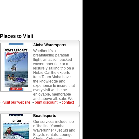
Places to Visit
Aloha Watersports
Whether it's a
breathtaking parasail
flight, an action packed
waverunner ride or a
leisurely sailing trip on a
Hobie Cat the experts
from Team Aloha have
the knowledge and
experience to insure that
every visit will be be
enjoyable, memorable
and, above all, safe. We
››
visit our website
››
print discount
››
contact
provide the most diverse
menu of watersports
activities in South
Beachsports
Florida, including wave
runners, parasailing,
Our services include top
water playground, hobie
of the line Yamaha
cat catamarans, boogie,
Waverunner / Jet Ski and
paddle and surf boards,
Bicycle rentals, Lounge
water weenie rides,