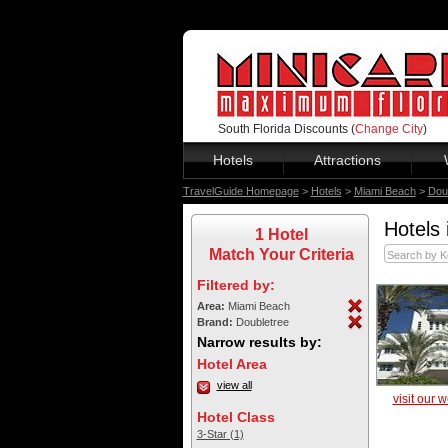
South Florida Discounts (
Change City
)
Hotels
Attractions
TravelGuide Homepage
>
Hotels
>
Miami Beach
>
Dou
Hotels 
1 Hotel
Match Your Criteria
Filtered by:
Area:
Miami Beach
Brand:
Doubletree
Narrow results by:
Hotel Area
view all
visit our 
Hotel Class
3-Star (1)