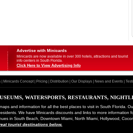
Advertise with Minicards
Minicards are now available in over 300 hotels, attractions and tourist
info centers in South Florida.
Click Here to View Advertising Info
s
|
Minicards Concept
|
Pricing
|
Distribution
|
Our Displays
|
News and Events
|
Test
USEUMS, WATERSPORTS, RESTAURANTS, NIGHTLIF
maps and information for all the best places to visit in South Florida. O
d residents. We have Minicards discounts and links to more information for
 venues in South Beach, Downtown Miami, North Miami, Hollywood, Coco
at tourist destinations below.