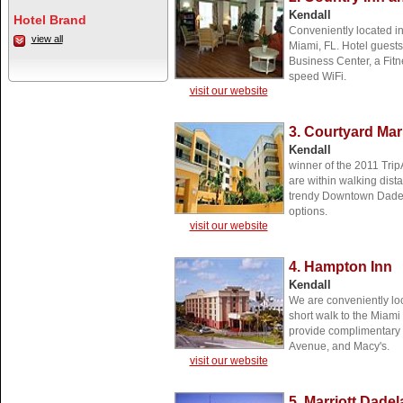
Kendall
Hotel Brand
Conveniently located in
view all
Miami, FL. Hotel guests
Business Center, a Fitn
speed WiFi.
visit our website
3. Courtyard Mar
Kendall
winner of the 2011 Trip
are within walking dis
trendy Downtown Dadel
options.
visit our website
4. Hampton Inn
Kendall
We are conveniently lo
short walk to the Miam
provide complimentary s
Avenue, and Macy's.
visit our website
5. Marriott Dade