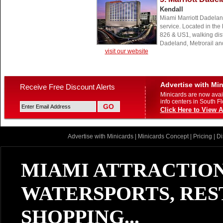
Kendall
Miami Marriott Dadelan
service. Located in the 
826 & US1, walking di
Dadeland, Metrorail a
visit our website
Advertise with Mi
Receive Free Discount Alerts
Minicards are now avail
info centers in South Fl
Click Here to View A
Advertise with Minicards
|
Minicards Concept
|
Pricing
|
Di
MIAMI ATTRACTION
WATERSPORTS, RES
SHOPPING...