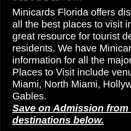
Minicards Florida offers di
all the best places to visit
great resource for tourist d
residents. We have Minicar
information for all the majo
Places to Visit include v
Miami, North Miami, Holly
Gables.
Save on Admission from t
destinations below.