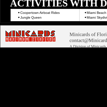
ACTIVITIES WITH 
Coopertown Airboat Rides
Miami Beach 
Jungle Queen
Miami Skydiv
Minicards of Flori
contact@Minicard
A Division of Minicard