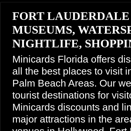
FORT LAUDERDALE
MUSEUMS, WATERSP
NIGHTLIFE, SHOPPIN
Minicards Florida offers di
all the best places to visit
Palm Beach Areas. Our webs
tourist destinations for vis
Minicards discounts and lin
major attractions in the are