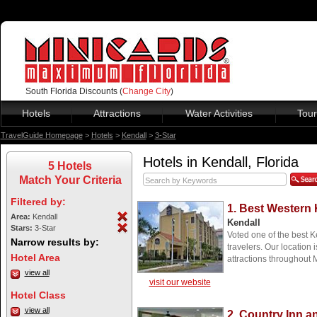
South Florida Discounts (
Change City
)
Hotels
Attractions
Water Activities
Tour
TravelGuide Homepage
>
Hotels
>
Kendall
>
3-Star
Hotels in Kendall, Florida
5 Hotels
Match Your Criteria
Filtered by:
1. Best Western 
Area:
Kendall
Kendall
Stars:
3-Star
Voted one of the best K
Narrow results by:
travelers. Our location 
Hotel Area
attractions throughout
view all
visit our website
Hotel Class
view all
2. Country Inn a