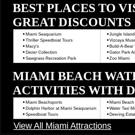
BEST PLACES TO VI
GREAT DISCOUNTS
Miami Seaquarium
Jungle Island
Thriller Speedboat Tours
Vizcaya Mus
Macy's
Build-A-Bear
Dezer Collection
Gator Park Ai
Sawgrass Recreation Park
Zoo Miami
MIAMI BEACH WAT
ACTIVITIES WITH 
Miami Beachsports
Miami Beach 
Dolphin Harbor at Miami Seaquarium
Water Taxi M
Speedboat Tours
Deering Estat
View All Miami Attractions