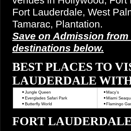
venues in Hollywood, For
Fort Lauderdale, West Pal
Tamarac, Plantation.
Save on Admission from t
destinations below.
BEST PLACES TO VI
LAUDERDALE WITH
Jungle Queen
Macy’s
Everglades Safari Park
Miami Seaqu
Butterfly World
Flamingo Ga
FORT LAUDERDALE