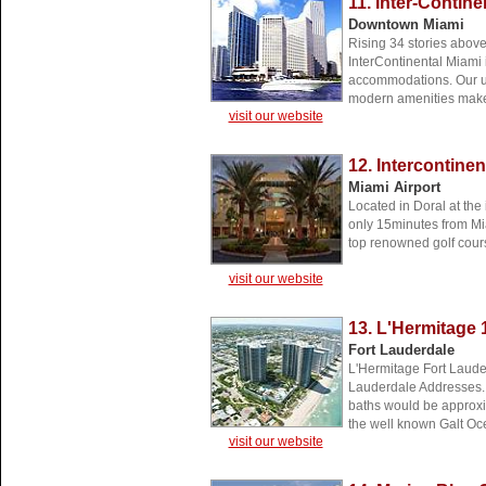
11. Inter-Contine
Downtown Miami
Rising 34 stories abov
InterContinental Miami
accommodations. Our u
modern amenities make 
visit our website
12. Intercontine
Miami Airport
Located in Doral at the
only 15minutes from Mia
top renowned golf cour
visit our website
13. L'Hermitage 
Fort Lauderdale
L'Hermitage Fort Lauder
Lauderdale Addresses. 
baths would be approxim
the well known Galt Oc
visit our website