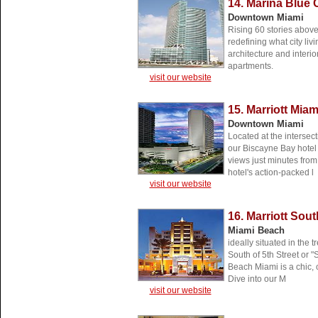
14. Marina Blue
Downtown Miami
Rising 60 stories abov
redefining what city livi
architecture and interio
apartments.
visit our website
15. Marriott Mia
Downtown Miami
Located at the intersect
our Biscayne Bay hotel
views just minutes from
hotel's action-packed l
visit our website
16. Marriott Sou
Miami Beach
ideally situated in the
South of 5th Street or "
Beach Miami is a chic, c
Dive into our M
visit our website