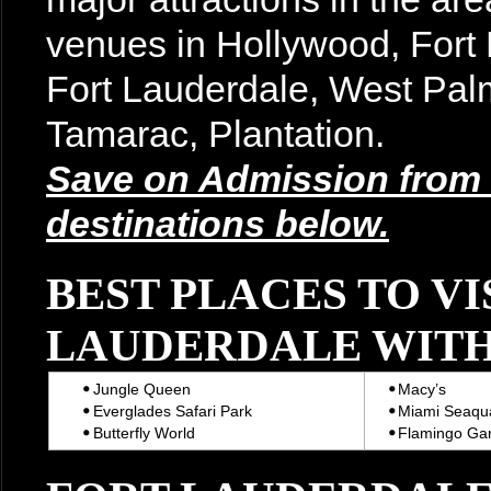
venues in Hollywood, For
Fort Lauderdale, West Pal
Tamarac, Plantation.
Save on Admission from t
destinations below.
BEST PLACES TO VI
LAUDERDALE WITH
Jungle Queen
Macy’s
Everglades Safari Park
Miami Seaqu
Butterfly World
Flamingo Ga