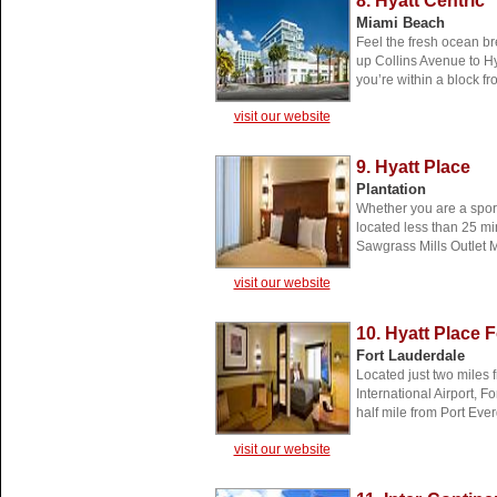
8. Hyatt Centric
Miami Beach
Feel the fresh ocean bre
up Collins Avenue to Hy
you’re within a block f
visit our website
9. Hyatt Place
Plantation
Whether you are a sport
located less than 25 mi
Sawgrass Mills Outlet M
visit our website
10. Hyatt Place 
Fort Lauderdale
Located just two miles
International Airport,
half mile from Port Eve
visit our website