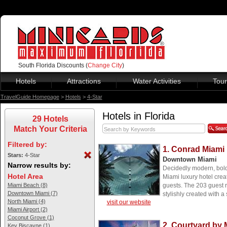
South Florida Discounts (
Change City
)
Hotels
Attractions
Water Activities
Tour
TravelGuide Homepage
>
Hotels
>
4-Star
Hotels in Florida
29 Hotels
Match Your Criteria
Filtered by:
1. Conrad Miami
Stars:
4-Star
Downtown Miami
Narrow results by:
Decidedly modern, boldl
Hotel Area
Miami luxury hotel crea
Miami Beach (8)
guests. The 203 guest 
Downtown Miami (7)
stylishly created with a
North Miami (4)
visit our website
Miami Airport (2)
Coconut Grove (1)
2. Courtyard by 
Key Biscayne (1)