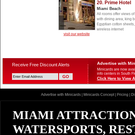
20. Prime Hotel
Miami Beach
All rooms offer views o
with dining area, king 
Egyptian cotton sheets,
wireless internet
visit our website
Advertise with Mi
Receive Free Discount Alerts
Minicards are now avail
info centers in South Fl
Click Here to View A
Advertise with Minicards
|
Minicards Concept
|
Pricing
|
Di
MIAMI ATTRACTION
WATERSPORTS, RES