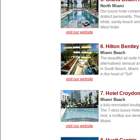
North Miami
Our luxury hotel compri
distinct personality. Th
white, sandy beach and 
West Hotel.
visit our website
6. Hilton Bentle
Miami Beach
The beautiful all-suite
alternatively sensual a
in South Beach, Miami
in the heart of "SoF
visit our website
7. Hotel Croydo
Miami Beach
a fully-renovated bouti
The 7-story luxury Hot
And, a rooftop sun dec
Miami.
visit our website