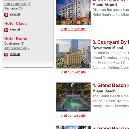
Fort Lauderdale (3)
Miami Airport
Plantation (3)
Discover the newly tran
view all
Hotel South at the Miam
Hotel Class
visit our website
view all
Hotel Brand
3. Courtyard By
Doubletree (1)
Downtown Miami
Intercontinental (2)
Located in the heart of
view all
Miami Downtown puts yo
be. Near the Miami Con
American Airlines Aren
visit our website
4. Grand Beach 
Miami Beach
The Grand Beach Hotel 
terrific location, overl
sandy tropical beaches 
visit our website
5. Grand Beach H