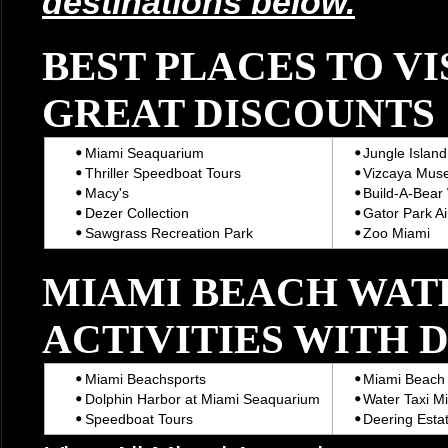
destinations below.
BEST PLACES TO VI
GREAT DISCOUNTS
Miami Seaquarium
Jungle Island
Thriller Speedboat Tours
Vizcaya Mus
Macy's
Build-A-Bear
Dezer Collection
Gator Park Ai
Sawgrass Recreation Park
Zoo Miami
MIAMI BEACH WAT
ACTIVITIES WITH 
Miami Beachsports
Miami Beach 
Dolphin Harbor at Miami Seaquarium
Water Taxi M
Speedboat Tours
Deering Estat