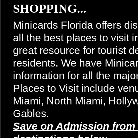
SHOPPING...
Minicards Florida offers di
all the best places to visit
great resource for tourist d
residents. We have Minicar
information for all the majo
Places to Visit include v
Miami, North Miami, Holly
Gables.
Save on Admission from t