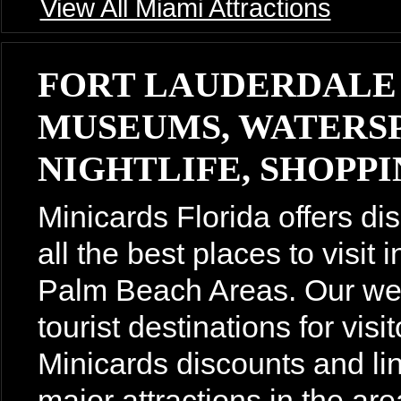
View All Miami Attractions
FORT LAUDERDALE
MUSEUMS, WATERSP
NIGHTLIFE, SHOPPIN
Minicards Florida offers di
all the best places to visit
Palm Beach Areas. Our webs
tourist destinations for vis
Minicards discounts and lin
major attractions in the are