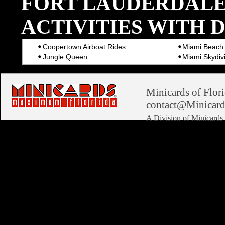
FORT LAUDERDALE
ACTIVITIES WITH 
Coopertown Airboat Rides
Miami Beach 
Jungle Queen
Miami Skydiv
Minicards of Flori
contact@Minicard
A Division of Minicard