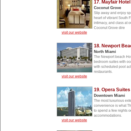
17. Mayfair Hote
Coconut Grove
Slip away and enjoy spa
heart of vibrant South F
intimacy, and class at o
Coconut Grove dire
visit our website
18. Newport Bea
North Miami
The Newport beach Hote
bedroom suites with ocea
with scheduled pool acti
restaurants.
visit our website
19. Opera Suites
Downtown Miami
The most luxurious exte
convenience is what Th
to spend a few nights o
accommodations.
visit our website