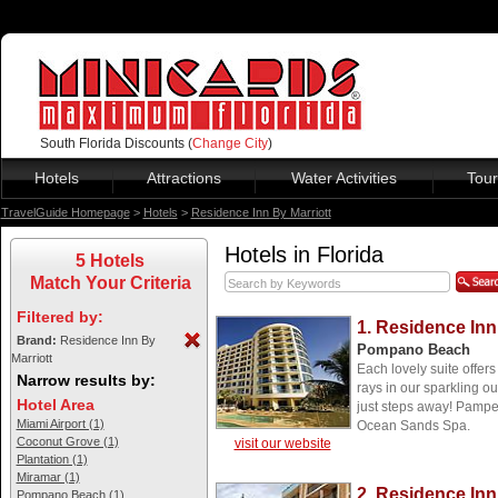
South Florida Discounts (
Change City
)
Hotels
Attractions
Water Activities
Tour
TravelGuide Homepage
>
Hotels
>
Residence Inn By Marriott
Hotels in Florida
5 Hotels
Match Your Criteria
Filtered by:
1. Residence Inn
Brand:
Residence Inn By
Pompano Beach
Marriott
Each lovely suite offer
Narrow results by:
rays in our sparkling ou
Hotel Area
just steps away! Pamper
Miami Airport (1)
Ocean Sands Spa.
Coconut Grove (1)
visit our website
Plantation (1)
Miramar (1)
2. Residence Inn
Pompano Beach (1)