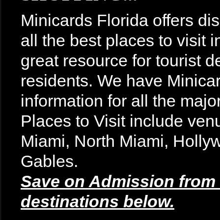
Minicards Florida offers di
all the best places to visit
great resource for tourist d
residents. We have Minicar
information for all the majo
Places to Visit include v
Miami, North Miami, Holly
Gables.
Save on Admission from t
destinations below.