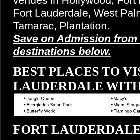
venues in Hollywood, For
Fort Lauderdale, West Pal
Tamarac, Plantation.
Save on Admission from t
destinations below.
BEST PLACES TO VI
LAUDERDALE WITH
Jungle Queen
Macy’s
Everglades Safari Park
Miami Seaqu
Butterfly World
Flamingo Ga
FORT LAUDERDALE