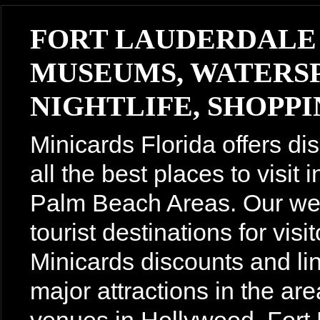
FORT LAUDERDALE
MUSEUMS, WATERSP
NIGHTLIFE, SHOPPIN
Minicards Florida offers di
all the best places to visit
Palm Beach Areas. Our webs
tourist destinations for vis
Minicards discounts and lin
major attractions in the are