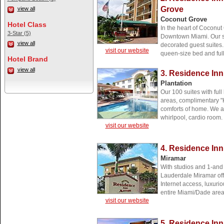
Grove
view all
Coconut Grove
Hotel Class
In the heart of Coconu
3-Star (5)
Downtown Miami. Our spa
view all
decorated guest suites. 
visit our website
queen-size bed and full
Hotel Brand
view all
3. Residence Inn
Plantation
Our 100 suites with full
areas, complimentary "H
comforts of home. We a
whirlpool, cardio room.
visit our website
4. Residence Inn
Miramar
With studios and 1-and
Lauderdale Miramar offe
Internet access, luxuri
entire Miami/Dade area
visit our website
5. Residence Inn