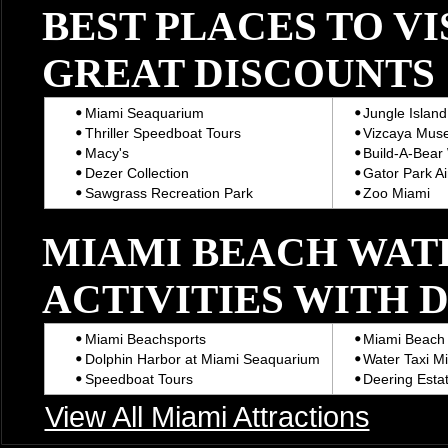
BEST PLACES TO VI
GREAT DISCOUNTS
Miami Seaquarium
Jungle Island
Thriller Speedboat Tours
Vizcaya Mus
Macy's
Build-A-Bear
Dezer Collection
Gator Park Ai
Sawgrass Recreation Park
Zoo Miami
MIAMI BEACH WAT
ACTIVITIES WITH 
Miami Beachsports
Miami Beach 
Dolphin Harbor at Miami Seaquarium
Water Taxi M
Speedboat Tours
Deering Estat
View All Miami Attractions