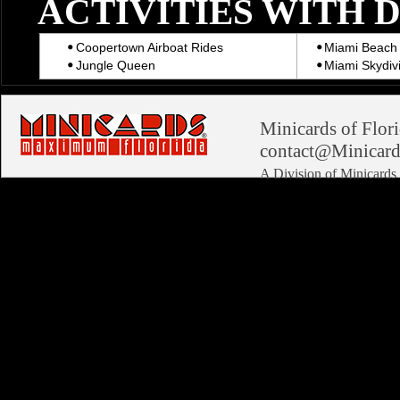
ACTIVITIES WITH 
Coopertown Airboat Rides
Miami Beach 
Jungle Queen
Miami Skydiv
Minicards of Flori
contact@Minicard
A Division of Minicard