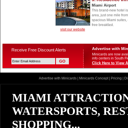
Miami Airport
This brand-new hotel is 
area, just one mile from
spacious Miami suites, 
free breakfast.
visit our website
Advertise with Mi
Receive Free Discount Alerts
Minicards are now avail
info centers in South Fl
Click Here to View A
Advertise with Minicards
|
Minicards Concept
|
Pricing
|
Di
MIAMI ATTRACTION
WATERSPORTS, RES
SHOPPING...